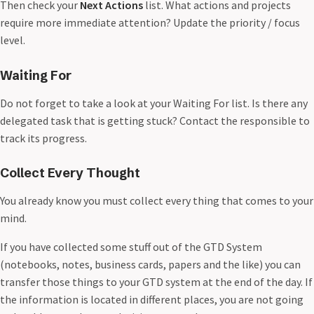
Then check your
Next Actions
list. What actions and projects
require more immediate attention? Update the priority / focus
level.
Waiting For
Do not forget to take a look at your Waiting For list. Is there any
delegated task that is getting stuck? Contact the responsible to
track its progress.
Collect Every Thought
You already know you must collect every thing that comes to your
mind.
If you have collected some stuff out of the GTD System
(notebooks, notes, business cards, papers and the like) you can
transfer those things to your GTD system at the end of the day. If
the information is located in different places, you are not going