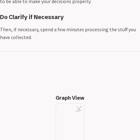
to be able to make your decisions properly.
Do Clarify if Necessary
Then, if necessary, spend a few minutes processing the stuff you
have collected.
Graph View