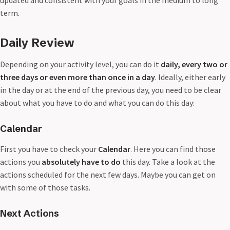
updated and consistent with your goals in the medium to long
term.
Daily Review
Depending on your activity level, you can do it
daily, every two or
three days or even more than once in a day
. Ideally, either early
in the day or at the end of the previous day, you need to be clear
about what you have to do and what you can do this day:
Calendar
First you have to check your
Calendar
. Here you can find those
actions you
absolutely have to do
this day. Take a look at the
actions scheduled for the next few days. Maybe you can get on
with some of those tasks.
Next Actions