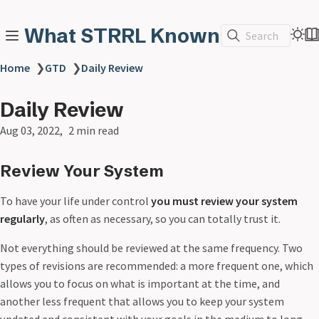
What STRRL Known
Search
Home
❯
GTD
❯
Daily Review
Daily Review
Aug 03, 2022
2 min read
Review Your System
To have your life under control
you must review your system
regularly
, as often as necessary, so you can totally trust it.
Not everything should be reviewed at the same frequency. Two
types of revisions are recommended: a more frequent one, which
allows you to focus on what is important at the time, and
another less frequent that allows you to keep your system