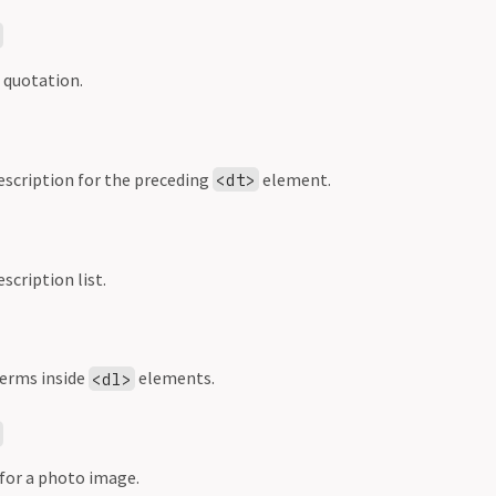
>
 quotation.
description for the preceding
element.
<dt>
scription list.
terms inside
elements.
<dl>
>
 for a photo image.