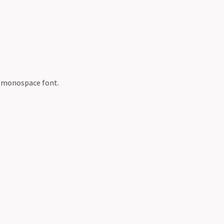
a monospace font.