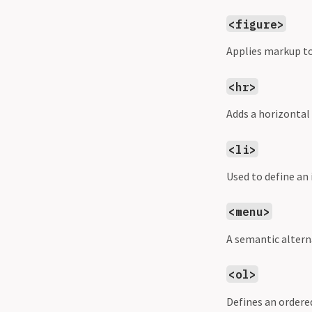
<figure>
Applies markup t
<hr>
Adds a horizontal
<li>
Used to define an 
<menu>
A semantic altern
<ol>
Defines an ordered