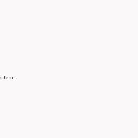
al terms.