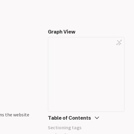
Graph View
ns the website
Table of Contents
Sectioning tags