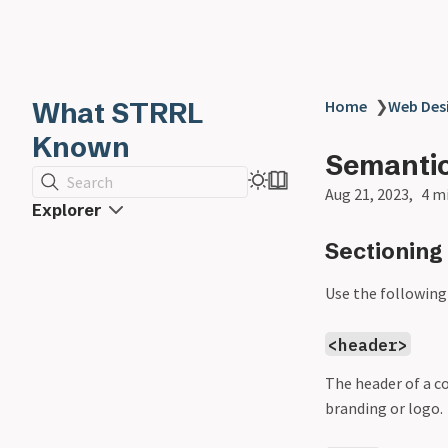
What STRRL
Home
❯
Web Des
Known
Semantic
Search
Aug 21, 2023
4 m
Explorer
Sectioning
Use the following
<header>
The header of a c
branding or logo.