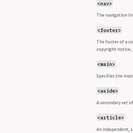
<nav>
The navigation lin
<footer>
The footer of a co
copyright notice, 
<main>
Specifies the mai
<aside>
A secondary set o
<article>
An independent, s