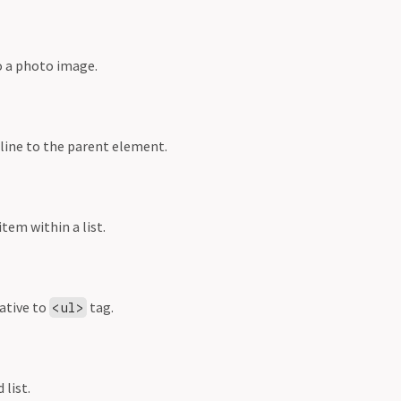
o a photo image.
 line to the parent element.
item within a list.
ative to
tag.
<ul>
 list.