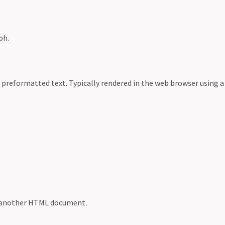
ph.
 preformatted text. Typically rendered in the web browser using 
o another HTML document.