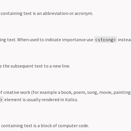
 containing text is an abbreviation or acronym.
ing text. When used to indicate importance use
instea
<strong>
s the subsequent text to a new line.
of creative work (for example a book, poem, song, movie, painting
element is usually rendered in italics.
e>
 containing text is a block of computer code.