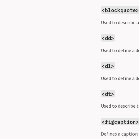
<blockquote
Used to describe a
<dd>
Used to define a 
<dl>
Used to define a de
<dt>
Used to describe 
<figcaption
Defines a caption