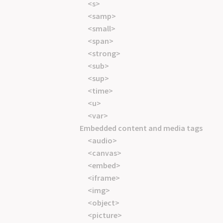
<s>
<samp>
<small>
<span>
<strong>
<sub>
<sup>
<time>
<u>
<var>
Embedded content and media tags
<audio>
<canvas>
<embed>
<iframe>
<img>
<object>
<picture>