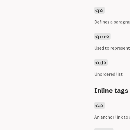
<p>
Defines a paragra
<pre>
Used to represent
<ul>
Unordered list
Inline tags
<a>
An anchor link t