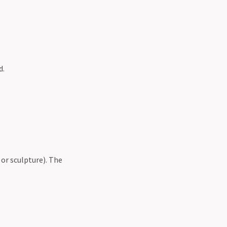
d.
 or sculpture). The