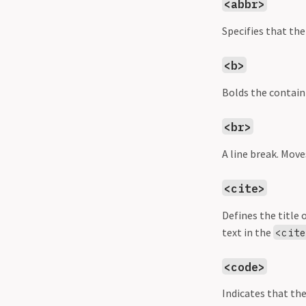
<abbr>
Specifies that the
<b>
Bolds the contain
<br>
A line break. Move
<cite>
Defines the title 
text in the
<cit
<code>
Indicates that the