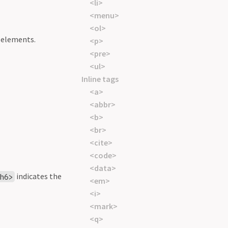
<li>
<menu>
<ol>
e elements.
<p>
<pre>
<ul>
Inline tags
<a>
<abbr>
<b>
<br>
<cite>
<code>
<data>
indicates the
h6>
<em>
<i>
<mark>
<q>