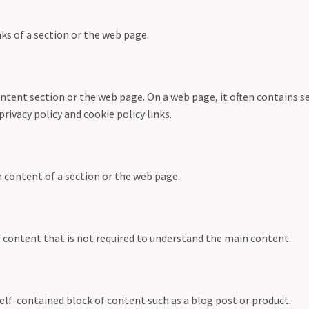
ks of a section or the web page.
ntent section or the web page. On a web page, it often contains s
privacy policy and cookie policy links.
n content of a section or the web page.
f content that is not required to understand the main content.
elf-contained block of content such as a blog post or product.