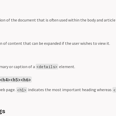
ion of the document that is often used within the body and articl
n of content that can be expanded if the user wishes to view it.
mary or caption of a
element.
<details>
><h4><h5><h6>
web page.
indicates the most important heading whereas
<h1>
<
gs