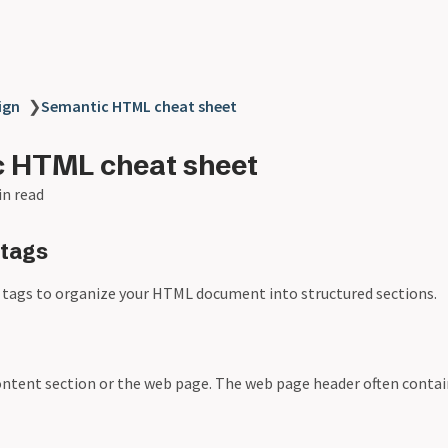
ign
❯
Semantic HTML cheat sheet
 HTML cheat sheet
in read
 tags
 tags to organize your HTML document into structured sections.
ontent section or the web page. The web page header often contai