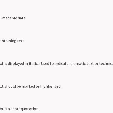
-readable data.
ntaining text.
t is displayed in italics. Used to indicate idiomatic text or technic
xt should be marked or highlighted.
t is a short quotation.