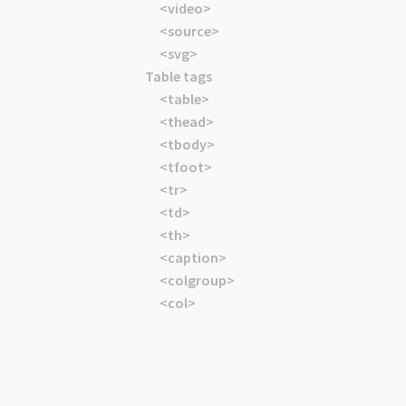
<video>
<source>
<svg>
Table tags
<table>
<thead>
<tbody>
<tfoot>
<tr>
<td>
<th>
<caption>
<colgroup>
<col>