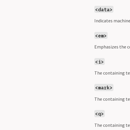
<data>
Indicates machine
<em>
Emphasizes the co
<i>
The containing tex
<mark>
The containing te
<q>
The containing tex