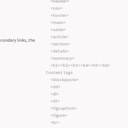
<header>
<nav>
<footer>
<main>
<aside>
<article>
econdary links, the
<section>
<details>
<summary>
<h1><h2><h3><h4><h5><h6>
Content tags
<blockquote>
<dd>
<dl>
<dt>
<figcaption>
<figure>
<hr>