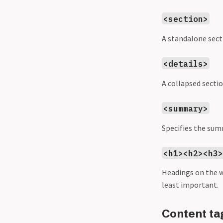
<section>
A standalone sect
<details>
A collapsed sectio
<summary>
Specifies the sum
<h1><h2><h3
Headings on the 
least important.
Content ta