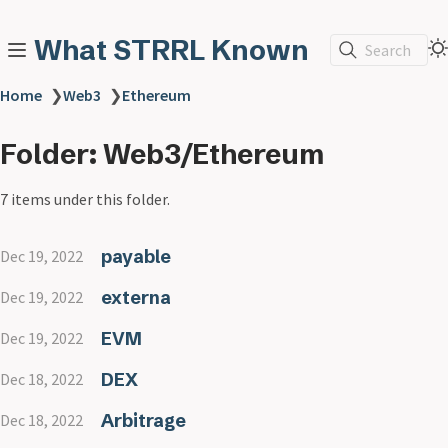
What STRRL Known
Search
Home
❯
Web3
❯
Ethereum
Folder: Web3/Ethereum
7 items under this folder.
payable
Dec 19, 2022
externa
Dec 19, 2022
EVM
Dec 19, 2022
DEX
Dec 18, 2022
Arbitrage
Dec 18, 2022