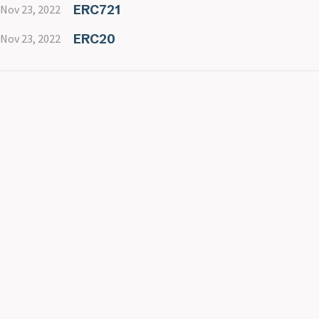
ERC721
Nov 23, 2022
ERC20
Nov 23, 2022