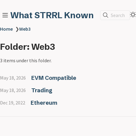
What STRRL Known
Search
Home
❯
Web3
Folder: Web3
3 items under this folder.
EVM Compatible
May 18, 2026
Trading
May 18, 2026
Ethereum
Dec 19, 2022