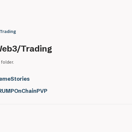
Trading
Web3/Trading
 folder.
emeStories
RUMPOnChainPVP