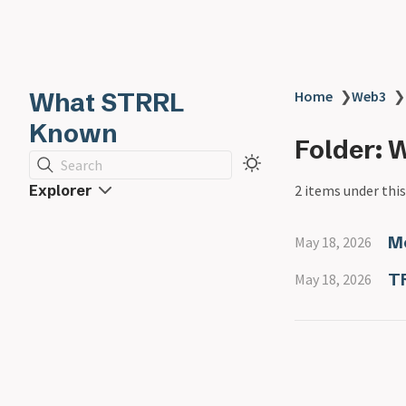
What STRRL
Home
❯
Web3
❯
Known
Folder: 
Search
Explorer
2 items under this
M
May 18, 2026
T
May 18, 2026